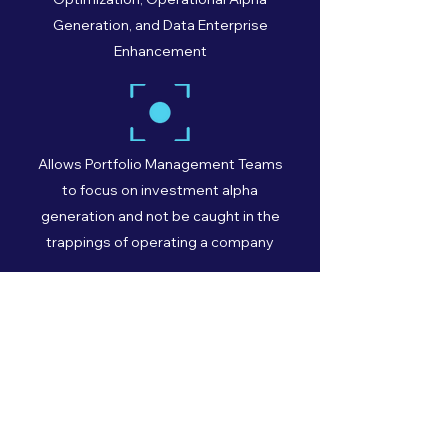
Generation, and Data Enterprise
Enhancement
Allows Portfolio Management Teams
to focus on investment alpha
generation and not be caught in the
trappings of operating a company
Turn-key optimized platform and
shared resources allows complete
Outsourced COO/CFO/CTO model
augmented by top flight technology