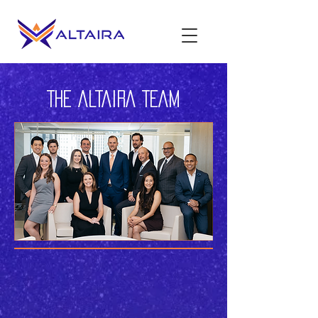
THE ALTAIRA TEAM