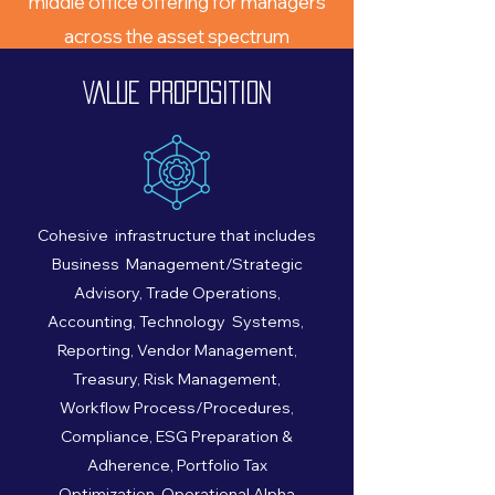
middle office offering for managers
across the asset spectrum
The back and middle office team will
VALUE PROPOSITION
spin out of AlTi Global to form Altaira
Strategic Partners, LLC
Cohesive infrastructure that includes
Business Management/Strategic
Advisory, Trade Operations,
Accounting, Technology Systems,
Reporting, Vendor Management,
Treasury, Risk Management,
Workflow Process/Procedures,
Compliance, ESG Preparation &
Adherence, Portfolio Tax
Optimization, Operational Alpha