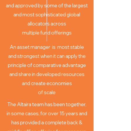
and approved by some of the largest
and most sophisticated global
allocators across
multiple fund offerings
An asset manager is most stable
and strongest when it can apply the
principle of comparative advantage
and share in developed resources
and create economies
of scale
The Altaira team has been together,
in some cases, for over 15 years and
has provided a complete back &