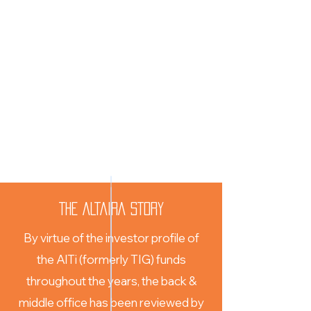
THE ALTAIRA STORY
By virtue of the investor profile of
the AlTi (formerly TIG) funds
throughout the years, the back &
middle office has been reviewed by