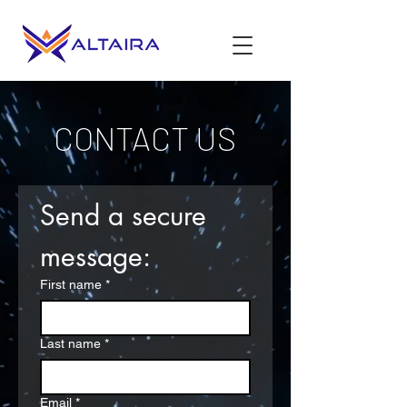
CONTACT US
Send a secure 
message:
First name
*
Last name
*
Email
*