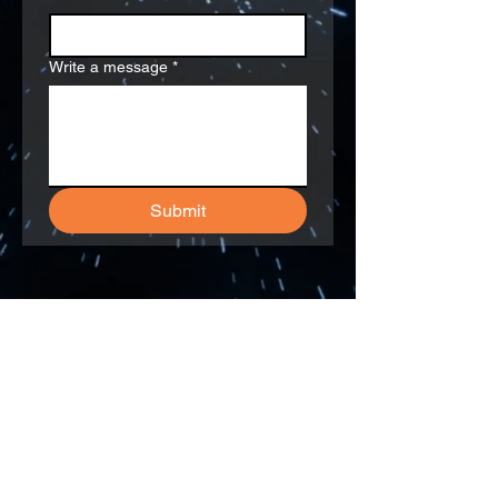
Write a message
*
Submit
292 Madison Avenue, 16th Floor
New York, NY 10017