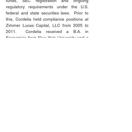
funds, SEC registration and ongoing 
regulatory requirements under the U.S. 
federal and state securities laws.  Prior to 
this, Cordelia held compliance positions at 
Zimmer Lucas Capital, LLC from 2005 to 
2011.  Cordelia received a B.A. in 
Economics from New York University and a 
J.D. from Fordham University
292 Madison Avenue, 16th Floor
New York, NY 10017
info@altairastrat.com