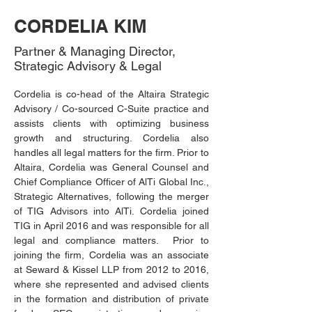
CORDELIA KIM
Partner & Managing Director,
Strategic Advisory & Legal
Cordelia is co-head of the Altaira Strategic 
Advisory / Co-sourced C-Suite practice and 
assists clients with optimizing business 
growth and structuring. Cordelia also 
handles all legal matters for the firm. Prior to 
Altaira, Cordelia was General Counsel and 
Chief Compliance Officer of AlTi Global Inc., 
Strategic Alternatives, following the merger 
of TIG Advisors into AlTi. Cordelia joined 
TIG in April 2016 and was responsible for all 
legal and compliance matters.  Prior to 
joining the firm, Cordelia was an associate 
at Seward & Kissel LLP from 2012 to 2016, 
where she represented and advised clients 
in the formation and distribution of private 