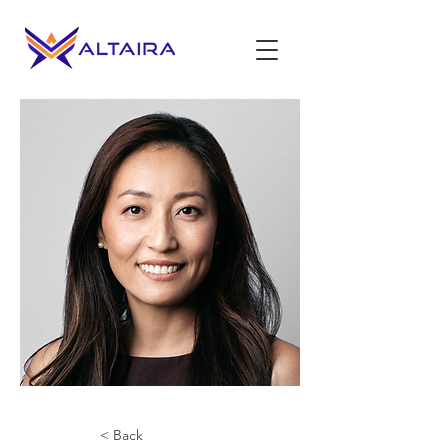
< Back