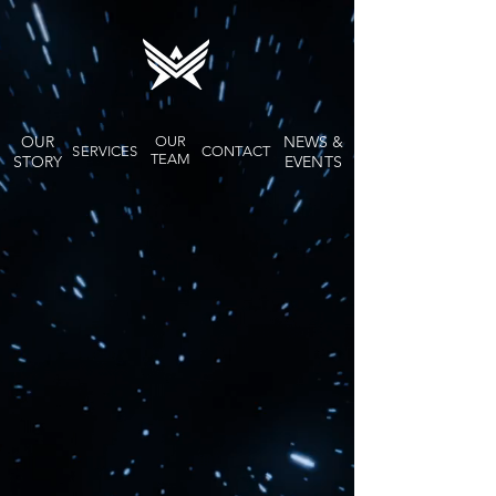
OUR
NEWS &
OUR
SERVICES
CONTACT
TEAM
STORY
EVENTS